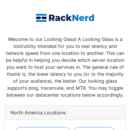
Welcome to our Looking Glass! A Looking Glass is a
tool/utility intended for you to test latency and
network speed from one location to another. This can
be helpful in helping you decide which server location
you want to host your services in. The general rule of
thumb is, the lower latency to you (or to the majority
of your audience), the better. Our looking glass
supports ping, traceroute, and MTR. You may toggle
between our datacenter locations below accordingly.
North America Locations