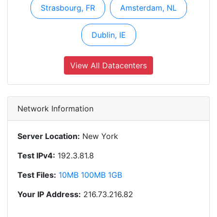
Strasbourg, FR
Amsterdam, NL
Dublin, IE
View All Datacenters
Network Information
Server Location:
New York
Test IPv4:
192.3.81.8
Test Files:
10MB
100MB
1GB
Your IP Address:
216.73.216.82