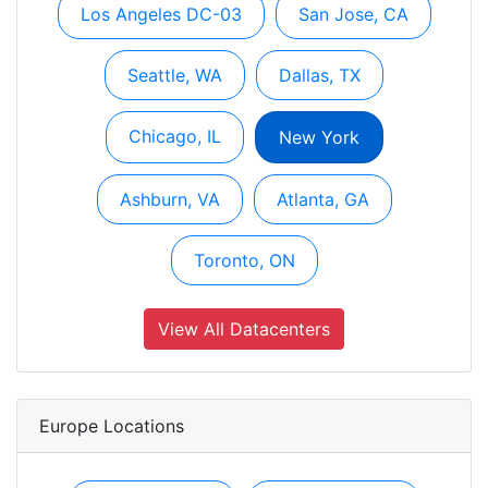
Los Angeles DC-03
San Jose, CA
Seattle, WA
Dallas, TX
Chicago, IL
New York
Ashburn, VA
Atlanta, GA
Toronto, ON
View All Datacenters
Europe Locations